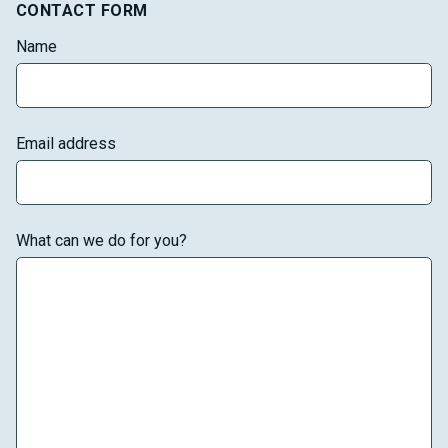
CONTACT FORM
Name
Email address
What can we do for you?