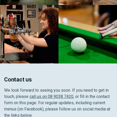
Contact us
We look forward to seeing you soon. If you need to get in
touch, please
call us on 08 9038 7420
, or fill in the contact
form on this page. For regular updates, including current
menus (on Facebook), please follow us on social media at
the links below.