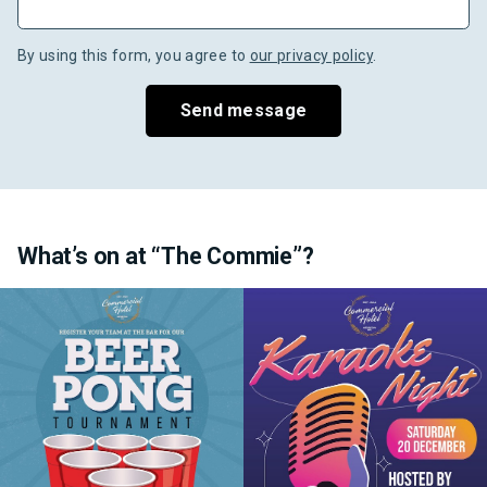
By using this form, you agree to
our privacy policy
.
Send message
What’s on at “The Commie”?