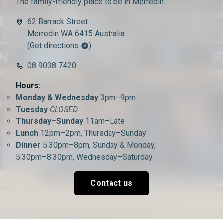
The family-friendly place to be in Merredin.
62 Barrack Street
Merredin WA 6415 Australia
(
Get directions
)
08 9038 7420
Hours:
Monday & Wednesday
3pm–9pm
Tuesday
CLOSED
Thursday–Sunday
11am–Late
Lunch
12pm–2pm, Thursday–Sunday
Dinner
5:30pm–8pm, Sunday & Monday,
5:30pm–8:30pm, Wednesday–Saturday
Contact us