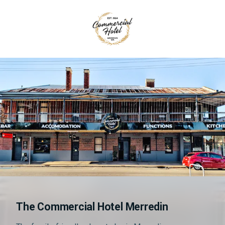
The Commercial Hotel Merredin