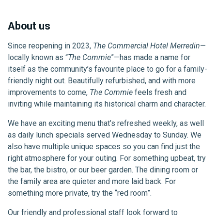
About us
Since reopening in 2023,
The Commercial Hotel Merredin
—
locally known as “
The Commie
”—has made a name for
itself as the community’s favourite place to go for a family-
friendly night out. Beautifully refurbished, and with more
improvements to come,
The Commie
feels fresh and
inviting while maintaining its historical charm and character.
We have an exciting menu that’s refreshed weekly, as well
as daily lunch specials served Wednesday to Sunday. We
also have multiple unique spaces so you can find just the
right atmosphere for your outing. For something upbeat, try
the bar, the bistro, or our beer garden. The dining room or
the family area are quieter and more laid back. For
something more private, try the “red room”.
Our friendly and professional staff look forward to