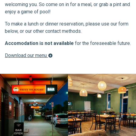
welcoming you. So come on in for a meal, or grab a pint and
enjoy a game of pool!
To make a lunch or dinner reservation, please use our form
below, or our other contact methods.
Accomodation is not available
for the foreseeable future.
Download our menu